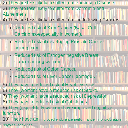
2)
They are less likely to suffer from Parkinson Disease.
3)
They are less likely to suffer from Dementia and
Alzheimer's
4) They are less likely to suffer from the following Cancers:
Reduced risk of Skin Cancer (Basal Cell
Carcinoma-especially in women).
Reduced risk of developing Prostate Cancer
among men.
Reduced risk of Estrogen negative Breast
Cancer among women.
Reduced risk of Colon Cancer.
Reduced risk of Liver Cancer (damage).
5)
They have a reduced risk of Heart Disease.
6)
They (women) have a reduced risk of Stroke.
7)
They (women) have a reduced risk of Depression.
8)
They have a reduced risk of Gallstones.
9)
They (esp. elderly women) have improved cognitive
function.
10)
They have an
improved endurance performance in long-duration
physical activities.