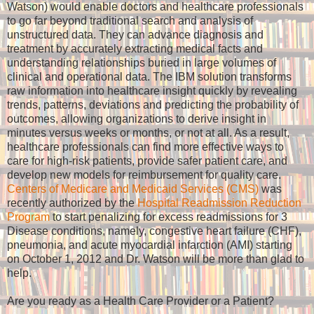
Watson) would enable doctors and healthcare professionals
to go far beyond traditional search and analysis of
unstructured data. They can advance diagnosis and
treatment by accurately extracting medical facts and
understanding relationships buried in large volumes of
clinical and operational data. The IBM solution transforms
raw information into healthcare insight quickly by revealing
trends, patterns, deviations and predicting the probability of
outcomes, allowing organizations to derive insight in
minutes versus weeks or months, or not at all. As a result,
healthcare professionals can find more effective ways to
care for high-risk patients, provide safer patient care, and
develop new models for reimbursement for quality care.
Centers of Medicare and Medicaid Services (CMS)
was
recently authorized by the
Hospital Readmission Reduction
Program
to start penalizing for excess readmissions for 3
Disease conditions, namely, congestive heart failure (CHF),
pneumonia, and acute myocardial infarction (AMI) starting
on October 1, 2012 and Dr. Watson will be more than glad to
help.
Are you ready as a Health Care Provider or a Patient?