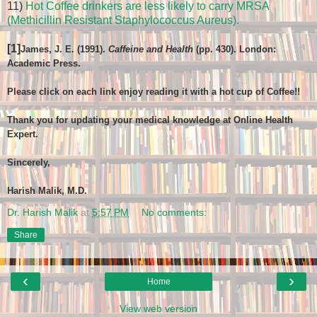
11)
Hot Coffee drinkers are less likely to carry MRSA
(Methicillin Resistant Staphylococcus Aureus).
[1]
James, J. E. (1991).
Caffeine and Health
(pp. 430). London:
Academic Press.
Please click on each link enjoy reading it with a hot cup of Coffee!!
Thank you for updating your medical knowledge at Online Health
Expert.
Sincerely,
Harish Malik, M.D.
Dr. Harish Malik
at
5:57 PM
No comments:
Share
‹
›
Home
View web version