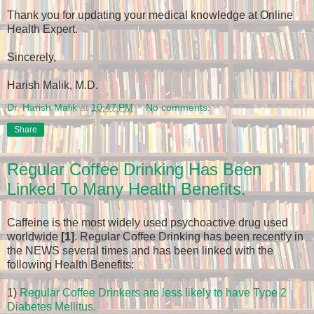
Thank you for updating your medical knowledge at Online
Health Expert.
Sincerely,
Harish Malik, M.D.
Dr. Harish Malik
at
10:47 PM
No comments:
Share
Regular Coffee Drinking Has Been
Linked To Many Health Benefits.
Caffeine is the most widely used psychoactive drug used
worldwide
[1]
. Regular Coffee Drinking has been recently in
the NEWS several times and has been linked with the
following Health Benefits:
1)
Regular Coffee Drinkers are less likely to have Type 2
Diabetes Mellitus.