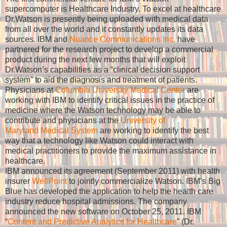
supercomputer is Healthcare Industry. To excel at healthcare
Dr.Watson is presently being uploaded with medical data
from all over the world and it constantly updates its data
sources. IBM and
Nuance Communications Inc.
have
partnered for the research project to develop a commercial
product during the next few months that will exploit
Dr.Watson’s capabilities as a
“
clinical decision support
system”
to aid the diagnosis and treatment of patients.
Physicians at
Columbia University Medical Center
are
working with IBM to identify critical issues in the practice of
medicine where the Watson technology may be able to
contribute and physicians at the
University of
Maryland Medical System
are working to identify the best
way that a technology like Watson could interact with
medical practitioners to provide the maximum assistance
in
healthcare.
IBM announced its agreement (September 2011) with health
insurer
WellPoint
to jointly commercialize Watson. IBM’s Big
Blue has developed the application to help the health care
industry reduce hospital admissions. The company
announced the new
software on October 25, 2011. I
BM
“
Content and Predictive Analytics for Healthcare
” (Dr.