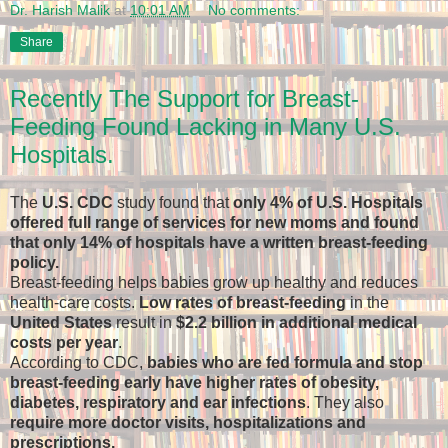
Dr. Harish Malik
at
10:01 AM
No comments:
Share
Recently The Support for Breast-
Feeding Found Lacking in Many U.S.
Hospitals.
The
U.S. CDC
study found that
only 4% of U.S. Hospitals
offered full range of services for new moms and found
that only 14% of hospitals have a written breast-feeding
policy.
Breast-feeding helps babies grow up healthy and reduces
health-care costs.
Low rates of breast-feeding
in the
United States
result in
$2.2 billion in additional medical
costs per year
.
According to CDC,
babies who are fed formula and stop
breast-feeding early have higher rates of obesity,
diabetes, respiratory and ear infections
. They also
require more doctor visits, hospitalizations and
prescriptions.