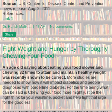
Source:
U.S. Centers for Disease Control and Prevention,
news release, Aug. 2, 2011
References:
Link 1
Dr. Harish Malik
at
9:47 AM
No comments:
Share
Fight Weight and Hunger by Thoroughly
Chewing Your Food!
An age old saying about eating your food slower and
chewing 32 times to attain and maintain healthy weight
was recently shown to be correct.
More studies are
needed to show how it will impact diabetics and people
diagnosed with borderline diabetes. For the time being what
can be said is Chewing your food more might just be the
right think for your waistline, pocket and help fight that urge
for the goodies!