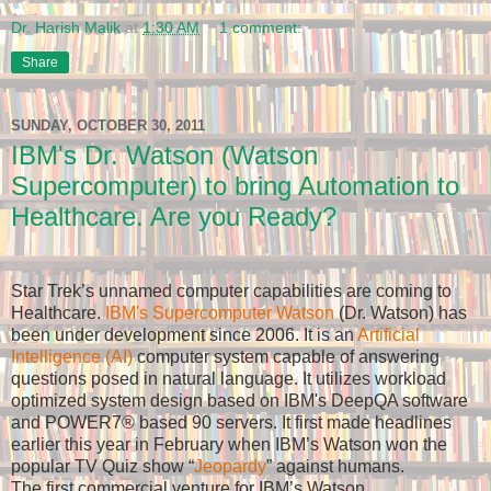
Dr. Harish Malik
at
1:30 AM
1 comment:
Share
SUNDAY, OCTOBER 30, 2011
IBM's Dr. Watson (Watson
Supercomputer) to bring Automation to
Healthcare. Are you Ready?
Star Trek’s unnamed computer capabilities are coming to
Healthcare.
IBM's Supercomputer Watson
(Dr. Watson) has
been under development since 2006. It is an
Artificial
Intelligence (AI)
computer system capable of answering
questions posed in natural language. It utilizes workload
optimized system design based on IBM's DeepQA software
and POWER7
® based 90 servers. It first made headlines
earlier this year in February when IBM’s Watson won the
popular TV Quiz show “
Jeopardy
” against humans.
The first commercial venture for IBM’s Watson