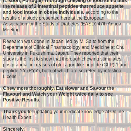
(Lisbon, Portugal) Thorough chewing of food stimulates
the release of 2 intestinal peptides that reduce appetite
and food intake in obese individuals,
according to the
results of a study presented here at the European
Association for the Study of Diabetes (EASD) 47th Annual
Meeting.
Research was done in Japan, led by M. Saito from the
Department of Clinical Pharmacology and Medicine at Ohu
University in Fukushima, Japan. They reported that their
study is the first to show that thorough chewing stimulates
postprandial increases of glucagon-like peptide (GLP)-1 and
peptide YY (PYY), both of which are secreted by intestinal
L cells.
Chew more thoroughly, Eat slower and Savour the
Flavour! and Watch your Weight twice daily to see
Positive Results.
Thank you
for updating your medical knowledge at Online
Health Expert.
Sincerely,