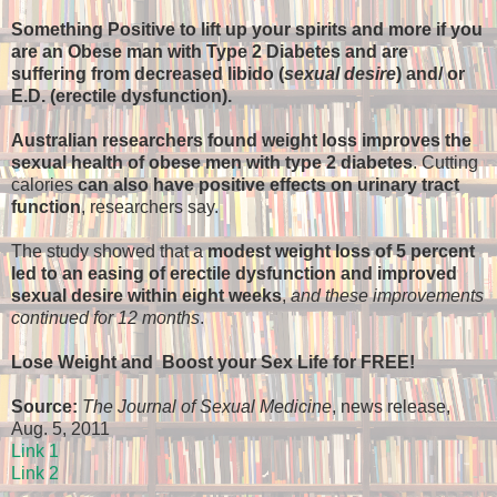
Something Positive to lift up your spirits and more if you
are an Obese man with Type 2 Diabetes and are
suffering from decreased libido (
sexual desire
) and/ or
E.D. (erectile dysfunction).
Australian researchers found weight loss improves the
sexual health of obese men with type 2 diabetes
. Cutting
calories
can also have positive effects on urinary tract
function
, researchers say.
The study showed that a
modest weight loss of 5 percent
led to an easing of erectile dysfunction and improved
sexual desire within eight weeks
,
and these improvements
continued for 12 months
.
Lose Weight and Boost your Sex Life for FREE!
Source:
The Journal of Sexual Medicine
, news release,
Aug. 5, 2011
Link 1
Link 2