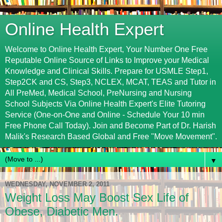
Online Health Expert
Welcome to Online Health Expert, Your Number One Free
Reputable Online Source of Links to Improve your Medical
Knowledge and Clinical Skills. Prepare for USMLE Step1,
Step2CK and CS, Step3, NCLEX, MCAT, TEAS and Tutor in
All PreMed, Medical School, PreNursing and Nursing
School Subjects Via Online Health Expert's Elite Tutoring
Service (One-on-One and Online - Schedule Your 10 min
Free Phone Call Today). Join and Become Part of Dr. Harish
Malik's Research Based Global and Free "Move Movement".
▼
WEDNESDAY, NOVEMBER 2, 2011
Weight Loss May Boost Sex Life of
Obese, Diabetic Men.