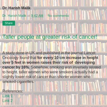
Dr. Harish Malik
Dr. Harish Malik
at
9:42 AM
No comments:
Share
Taller people at greater risk of cancer!
A study done in UK and published in the journal Lancet
Oncology found that
for every 10 cm increase in height
over 5 feet in women raises their risk of developing
cancer by 16%
. Somehow, smoking was inversely related
to height. taller women who were smokers actually had a
slightly lower risk of cancer than shorter women who
smoked cigarettes.
References:
Link 1
Link 2