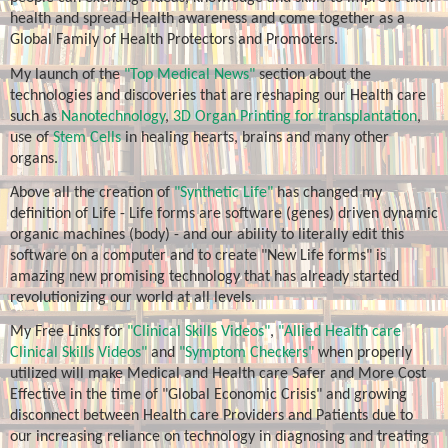
health and spread Health awareness and come together as a
Global Family of Health Protectors and Promoters.
My launch of the
"Top Medical News"
section about the
technologies and discoveries that are reshaping our Health care
such as
Nanotechnology
,
3D Organ Printing for transplantation
,
use of
Stem Cells
in healing hearts, brains and many other
organs.
Above all the creation of
"Synthetic Life"
has changed my
definition of Life - Life forms are software (genes) driven dynamic
organic machines (body) - and our ability to literally edit this
software on a computer and to create "New Life forms" is
amazing new promising technology that has already started
revolutionizing our world at all levels.
My Free Links for
"Clinical Skills Videos"
,
"Allied Health care
Clinical Skills Videos"
and
"Symptom Checkers"
when properly
utilized will make Medical and Health care Safer and More Cost
Effective in the time of "Global Economic Crisis" and growing
disconnect between Health care Providers and Patients due to
our increasing reliance on technology in diagnosing and treating