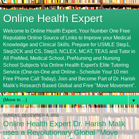
Online Health Expert
Welcome to Online Health Expert, Your Number One Free
Reputable Online Source of Links to Improve your Medical
Knowledge and Clinical Skills. Prepare for USMLE Step1,
Step2CK and CS, Step3, NCLEX, MCAT, TEAS and Tutor in
All PreMed, Medical School, PreNursing and Nursing
School Subjects Via Online Health Expert's Elite Tutoring
Service (One-on-One and Online - Schedule Your 10 min
Free Phone Call Today). Join and Become Part of Dr. Harish
Malik's Research Based Global and Free "Move Movement".
▼
SUNDAY, DECEMBER 4, 2011
Online Health Expert Dr. Harish Malik
uses a Revolutionary Global "Move