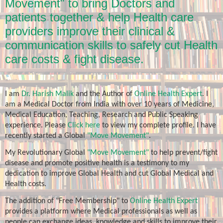
Movement" to bring Doctors and
patients together & help Health care
providers improve their clinical &
communication skills to safely cut Health
care costs & fight disease.
I am
Dr. Harish Malik
and the Author of
Online Health Expert
. I
am a Medical Doctor from India with over 10 years of Medicine,
Medical Education, Teaching, Research and Public Speaking
experience. Please
Click here
to view my complete profile. I have
recently started a Global
"Move Movement"
.
My Revolutionary Global
"Move Movement"
to help prevent/fight
disease and promote positive health is a testimony to my
dedication to improve Global Health and cut Global Medical and
Health costs.
The addition of "Free Membership" to
Online Health Expert
provides a platform where Medical professionals as well as
people can exchange ideas, knowledge and skills to improve their