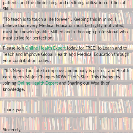
patients and the diminishing and declining utilization of Clinical
Skills.
“To teach is to touch a life forever”. Keeping this in mind, I
believe that every Medical Educator must be highly motivated,
must be knowledgeable, skilled and a thorough professional who
must strive for perfection.
Please Join
Online Health Expert
today for FREE! to Learn and to
Teach and Improve Global Health and Medical Education through
your contribution today. .
"It's Never Too Late to improve and nobody is perfect and Health
care needs Major Changes NOW!" Let’s Start This Change by
Joining
Online Health Expert
and Sharing our Wealth of
knowledge.
Thank you,
Sincerely,