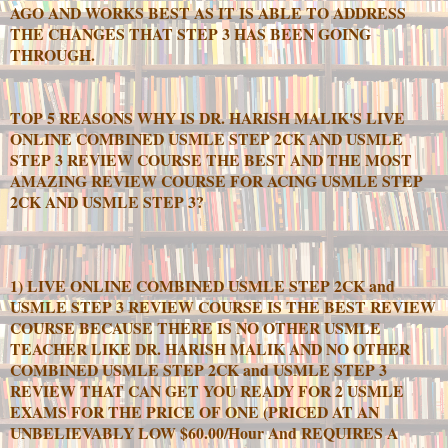
AGO AND WORKS BEST AS IT IS ABLE TO ADDRESS
THE CHANGES THAT STEP 3 HAS BEEN GOING
THROUGH.
TOP 5 REASONS WHY IS DR. HARISH MALIK'S LIVE
ONLINE COMBINED USMLE STEP 2CK AND USMLE
STEP 3 REVIEW COURSE THE BEST AND THE MOST
AMAZING REVIEW COURSE FOR ACING USMLE STEP
2CK AND USMLE STEP 3?
1) LIVE ONLINE COMBINED USMLE STEP 2CK and
USMLE STEP 3 REVIEW COURSE IS THE BEST REVIEW
COURSE BECAUSE THERE IS NO OTHER USMLE
TEACHER LIKE DR. HARISH MALIK AND NO OTHER
COMBINED USMLE STEP 2CK and USMLE STEP 3
REVIEW THAT CAN GET YOU READY FOR 2 USMLE
EXAMS FOR THE PRICE OF ONE (PRICED AT AN
UNBELIEVABLY LOW $60.00/Hour And REQUIRES A