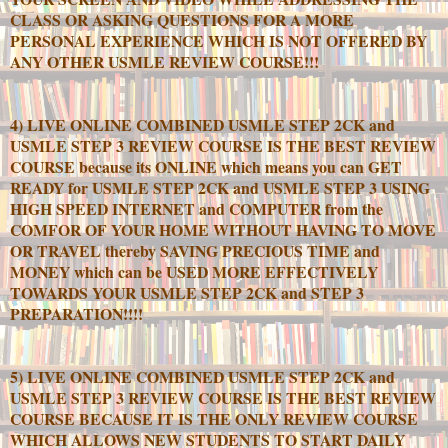
CLASS OR ASKING QUESTIONS FOR A MORE
PERSONAL EXPERIENCE WHICH IS NOT OFFERED BY
ANY OTHER USMLE REVIEW COURSE!!!
4) LIVE ONLINE COMBINED USMLE STEP 2CK and
USMLE STEP 3 REVIEW COURSE IS THE BEST REVIEW
COURSE because its ONLINE which means you can GET
READY for USMLE STEP 2CK and USMLE STEP 3 USING
HIGH SPEED INTERNET and COMPUTER from the
COMFOR OF YOUR HOME WITHOUT HAVING TO MOVE
OR TRAVEL thereby SAVING PRECIOUS TIME and
MONEY which can be USED MORE EFFECTIVELY
TOWARDS YOUR USMLE STEP 2CK and STEP 3
PREPARATION!!!!
5) LIVE ONLINE COMBINED USMLE STEP 2CK and
USMLE STEP 3 REVIEW COURSE IS THE BEST REVIEW
COURSE BECAUSE IT IS THE ONLY REVIEW COURSE
WHICH ALLOWS NEW STUDENTS TO START DAILY