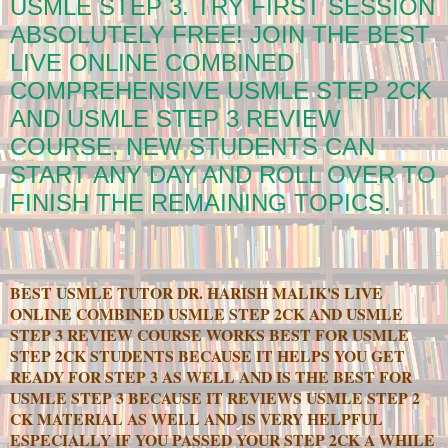
USMLE STEP 3. TRY FIRST SESSION
ABSOLUTELY FREE! JOIN THE BEST
LIVE ONLINE COMBINED
COMPREHENSIVE USMLE STEP 2CK
AND USMLE STEP 3 REVIEW
COURSE. NEW STUDENTS CAN
START ANY DAY AND ROLL OVER TO
FINISH THE REMAINING TOPICS.
BEST USMLE TUTOR DR. HARISH MALIK'S LIVE
ONLINE COMBINED USMLE STEP 2CK AND USMLE
STEP 3 REVIEW COURSE WORKS BEST FOR USMLE
STEP 2CK STUDENTS BECAUSE IT HELPS YOU GET
READY FOR STEP 3 AS WELL AND IS THE BEST FOR
USMLE STEP 3 BECAUSE IT REVIEWS USMLE STEP 2
CK MATERIAL AS WELL AND IS VERY HELPFUL
ESPECIALLY IF YOU PASSED YOUR STEP 2CK A WHILE