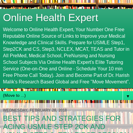
Online Health Expert
Welcome to Online Health Expert, Your Number One Free
Reputable Online Source of Links to Improve your Medical
Knowledge and Clinical Skills. Prepare for USMLE Step1,
Step2CK and CS, Step3, NCLEX, MCAT, TEAS and Tutor in
All PreMed, Medical School, PreNursing and Nursing
School Subjects Via Online Health Expert's Elite Tutoring
Service (One-on-One and Online - Schedule Your 10 min
Free Phone Call Today). Join and Become Part of Dr. Harish
Malik's Research Based Global and Free "Move Movement".
▼
WEDNESDAY, FEBRUARY 28, 2018
BEST TIPS AND STRATEGIES FOR
ACING USMLE STEP 2CK AND