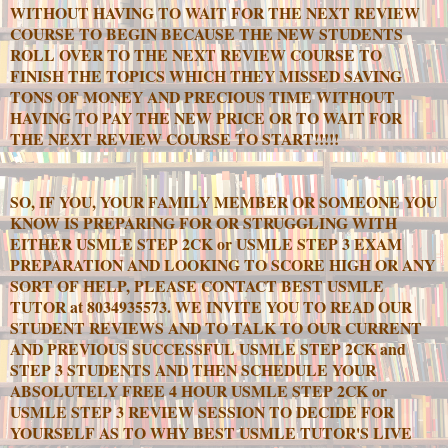
WITHOUT HAVING TO WAIT FOR THE NEXT REVIEW
COURSE TO BEGIN BECAUSE THE NEW STUDENTS
ROLL OVER TO THE NEXT REVIEW COURSE TO
FINISH THE TOPICS WHICH THEY MISSED SAVING
TONS OF MONEY AND PRECIOUS TIME WITHOUT
HAVING TO PAY THE NEW PRICE OR TO WAIT FOR
THE NEXT REVIEW COURSE TO START!!!!!
SO, IF YOU, YOUR FAMILY MEMBER OR SOMEONE YOU
KNOW IS PREPARING FOR OR STRUGGLING WITH
EITHER USMLE STEP 2CK or USMLE STEP 3 EXAM
PREPARATION AND LOOKING TO SCORE HIGH OR ANY
SORT OF HELP, PLEASE CONTACT BEST USMLE
TUTOR at 8034935573. WE INVITE YOU TO READ OUR
STUDENT REVIEWS AND TO TALK TO OUR CURRENT
AND PREVIOUS SUCCESSFUL USMLE STEP 2CK and
STEP 3 STUDENTS AND THEN SCHEDULE YOUR
ABSOLUTELY FREE 4 HOUR USMLE STEP 2CK or
USMLE STEP 3 REVIEW SESSION TO DECIDE FOR
YOURSELF AS TO WHY BEST USMLE TUTOR'S LIVE