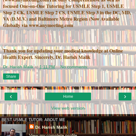
focused One-on-One Tutoring for USMLE Step 1, USMLE
Step 2 CK, USMLE Step 2 CS, USMLE Step 3 in the DC, MD,
VA (D.M.V.) and Baltimore Metro Region (Now Available
Globally via www.anymeeting.com
Thank you for updating your medical knowledge at Online
Health Expert. Sincerely, Dr. Harish Malik
Dr. Harish Malik
at
1:11 PM
No comments:
Share
‹
›
Home
View web version
BEST USMLE TUTOR: ABOUT ME
Dr. Harish Malik
View my complete profile