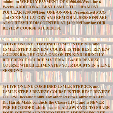
minimum WEEKLY PAYMENT OF $1500.00/Week for 6
Weeks. ADDITIONAL BEST USMLE TUTOR's MOST
POPULAR $200.00/Hour ONE-ON-ONE Personalized MCQ
and CCS EVALUATORY AND REMEDIAL SESSIONS ARE
ALSO HEAVILY DISCOUNTED AT $100.00/Hour for OUR
REVIEW COURSE STUDENTS).
2) LIVE ONLINE COMBINED USMLE STEP 2CK and
USMLE STEP 3 REVIEW COURSE IS THE BEST REVIEW
COURSE it is THE ONLY ONE OF ITS KIND DIRECTLY
REFERENCE SOURCE MATERIAL BASED REVIEW
COURSE WHICH ELIMINATES YOUR DOUBTS IN A LIVE
SESSION!!
3) LIVE ONLINE COMBINED USMLE STEP 2CK and
USMLE STEP 3 REVIEW COURSE IS THE BEST REVIEW
COURSE because unlike any other Review Course it is LIVE.
Dr. Harish Malik conducts the Classes LIVE and is NEVER
PRE-RECORDED which means it ALLOWS YOU TO SHARE
YOUR SCREEN AND VIDEO WHILE ADDRESSING THE