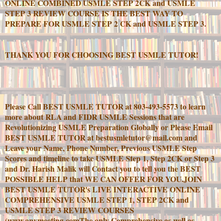
ONLINE COMBINED USMLE STEP 2CK and USMLE
STEP 3 REVIEW COURSE IS THE BEST WAY TO
PREPARE FOR USMLE STEP 2 CK and USMLE STEP 3.
THANK YOU FOR CHOOSING BEST USMLE TUTOR!
Please Call BEST USMLE TUTOR at 803-493-5573 to learn
more about RLA and FIDR USMLE Sessions that are
Revolutionizing USMLE Preparation Globally or Please Email
BEST USMLE TUTOR at bestusmletutor@mail.com and
Leave your Name, Phone Number, Previous USMLE Step
Scores and timeline to take USMLE Step 1, Step 2CK or Step 3
and Dr. Harish Malik will Contact you to tell you the BEST
POSSIBLE HELP that WE CAN OFFER FOR YOU.JOIN
BEST USMLE TUTOR's LIVE INTERACTIVE ONLINE
COMPREHENSIVE USMLE STEP 1, STEP 2CK and
USMLE STEP 3 REVIEW COURSES
(www.anymeeting.comThe only Comprehensive as well as