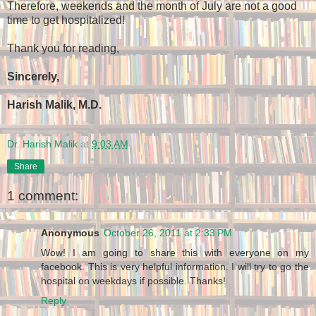
Therefore, weekends and the month of July are not a good
time to get hospitalized!
Thank you for reading,
Sincerely,
Harish Malik, M.D.
Dr. Harish Malik
at
9:03 AM
Share
1 comment:
Anonymous
October 26, 2011 at 2:33 PM
Wow! I am going to share this with everyone on my
facebook. This is very helpful information. I will try to go the
hospital on weekdays if possible. Thanks!
Reply