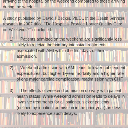
arriving to the hospital on the weekend compared to those arriving
during the week.
A study published by
David J Becker, Ph.D., in the Health Services
research in 2007 titled “
Do Hospitals Provide Lower Quality Care
on Weekends?” concluded:
1)
Patients admitted on the weekend are significantly less
likely to receive the primary intensive treatments
associated with AMI within the first days of their
admission.
2)
Weekend admission with AMI leads to lower subsequent
expenditures, but higher 1-year mortality and a higher rate
of one major cardiac complication, readmission with CHF.
3)
The effects of weekend admission do vary with patient
health status. While weekend admission leads to delays in
invasive treatments for all patients, sicker patients
(defined by inpatient admission in the prior year) are less
likely to experience such delays.