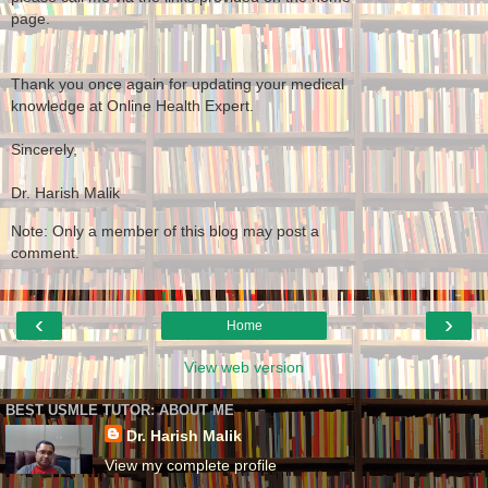
page.
Thank you once again for updating your medical
knowledge at Online Health Expert.
Sincerely,
Dr. Harish Malik
Note: Only a member of this blog may post a
comment.
‹
›
Home
View web version
BEST USMLE TUTOR: ABOUT ME
Dr. Harish Malik
View my complete profile