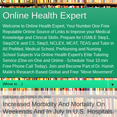
Online Health Expert
Welcome to Online Health Expert, Your Number One Free
Reputable Online Source of Links to Improve your Medical
Knowledge and Clinical Skills. Prepare for USMLE Step1,
Step2CK and CS, Step3, NCLEX, MCAT, TEAS and Tutor in
All PreMed, Medical School, PreNursing and Nursing
School Subjects Via Online Health Expert's Elite Tutoring
Service (One-on-One and Online - Schedule Your 10 min
Free Phone Call Today). Join and Become Part of Dr. Harish
Malik's Research Based Global and Free "Move Movement".
▼
TUESDAY, OCTOBER 25, 2011
Increased Morbidity And Mortality On
Weekends And In July In U.S. Hospitals.