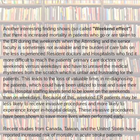
Another interesting finding shows (so called
"Weekend effect"
)
that there is increased mortality in patients who go or are taken to
the ER during the weekends when the Attending and the senior
faculty is sometimes not available and the burden of care falls on
the less experienced Resident doctors and Hospitalists who find it
more difficult to reach the patients’ primary care doctors on
weekends versus weekdays and have to unravel the medical
mysteries from the scratch which is unfair and frustrating for the
patients. This leads to the loss of valuable time, in re-diagnosing
the patients, which could have been utilized to treat and save their
lives. Hospital staffing levels tend to be lower on the weekends
than on weekdays. Because of this, weekend ER patients may be
less likely to receive invasive procedures and more likely to
experience longer in-hospital delays. These invasive procedures
have been shown to save more lives when performed early.
Recent studies from Canada, Taiwan, and the United States have
reported increased risk of mortality in acute stroke patients