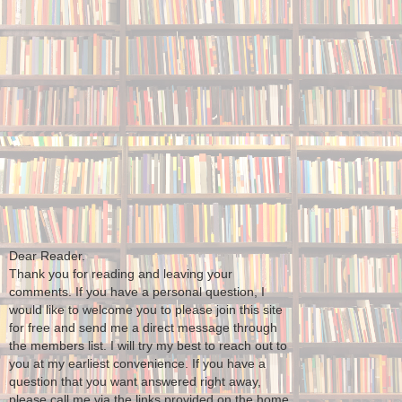
Dear Reader.
Thank you for reading and leaving your
comments. If you have a personal question, I
would like to welcome you to please join this site
for free and send me a direct message through
the members list. I will try my best to reach out to
you at my earliest convenience. If you have a
question that you want answered right away,
please call me via the links provided on the home