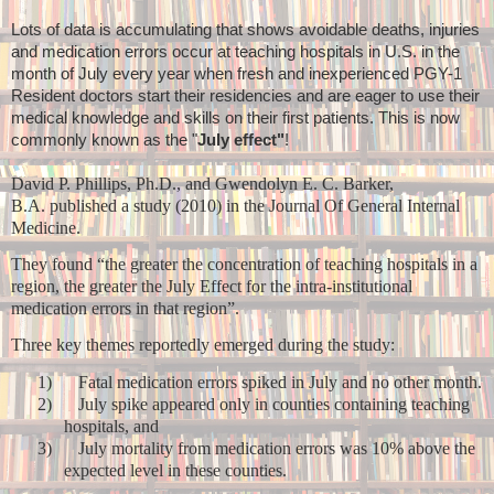
Lots of data is accumulating that shows avoidable deaths, injuries
and medication errors occur at teaching hospitals in U.S. in the
month of July every year when fresh and inexperienced PGY-1
Resident doctors start their residencies and are eager to use their
medical knowledge and skills on their first patients. This is now
commonly known as the "
July effect"
!
David P. Phillips, Ph.D., and Gwendolyn E. C. Barker,
B.A. published a study (2010) in the Journal Of General Internal
Medicine.
They found “the greater the concentration of teaching hospitals in a
region, the greater the July Effect for the intra-institutional
medication errors in that region”.
Three key themes reportedly emerged during the study:
1)
Fatal medication errors spiked in July and no other month.
2)
July spike appeared only in counties containing teaching
hospitals, and
3)
July mortality from medication errors was 10% above the
expected level in these counties.