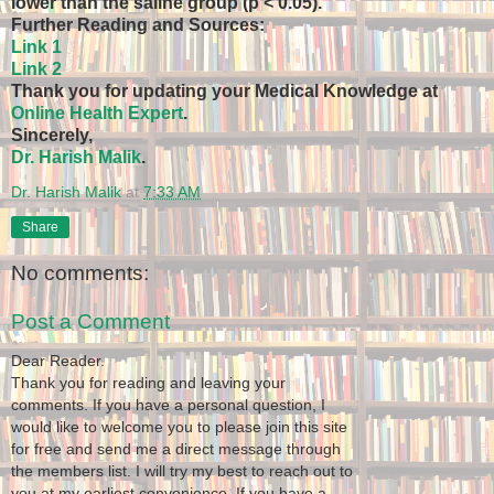
lower than the saline group (p < 0.05).
Further Reading and Sources:
Link 1
Link 2
Thank you for updating your Medical Knowledge at
Online Health Expert
.
Sincerely,
Dr. Harish Malik
.
Dr. Harish Malik
at
7:33 AM
Share
No comments:
Post a Comment
Dear Reader.
Thank you for reading and leaving your
comments. If you have a personal question, I
would like to welcome you to please join this site
for free and send me a direct message through
the members list. I will try my best to reach out to
you at my earliest convenience. If you have a