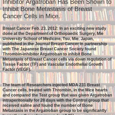
Inhibitor Argatroban Has Been Shown to
Inhibit Bone Metastasis of Breast
Cancer Cells in Mice.
Breast Cancer Feb. 23, 2012: In an exciting new study
done at the Department of Orthopaedic Surgery, Mie
University School of Medicine, Tsu, Mie, Japan,
published in the Journal Breast Cancer in partnership
with The Japanese Breast Cancer Society found
Thrombin-inhibitor Argatroban to inhibit Bone
Metastasis of Breast Cancer cells via down regulation of
Tissue Factor (TF) and Vascular Endothelial Growth
Factor (VEGF).
The team of Researchers injected MDA 231 Breast
Cancer cells, treated with Thrombin, in the Mice hearts
and compared the Test group that was given Argatroban
intraperitonially for 28 days with the Control group that
received saline and found the number of Bone
Metastasis in the Argatroban group to be significantly