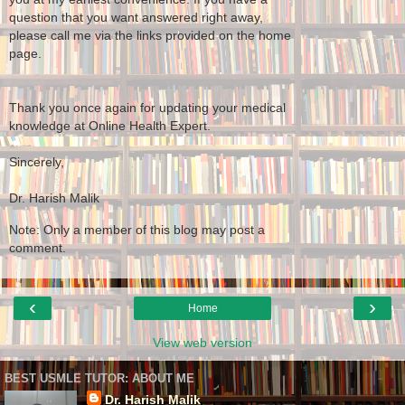
question that you want answered right away,
please call me via the links provided on the home
page.
Thank you once again for updating your medical
knowledge at Online Health Expert.
Sincerely,
Dr. Harish Malik
Note: Only a member of this blog may post a
comment.
‹
›
Home
View web version
BEST USMLE TUTOR: ABOUT ME
Dr. Harish Malik