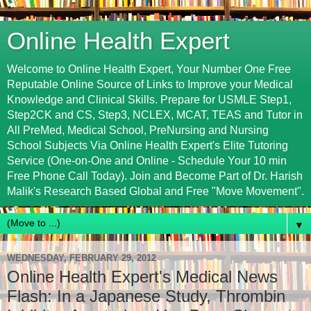
Online Health Expert
Welcome to Online Health Expert, Your Number One Free
Reputable Online Source of Links to Improve your Medical
Knowledge and Clinical Skills. Prepare for USMLE Step1,
Step2CK and CS, Step3, NCLEX, MCAT, TEAS and Tutor in
All PreMed, Medical School, PreNursing and Nursing
School Subjects Via Online Health Expert's Elite Tutoring
Service (One-on-One and Online - Schedule Your 10 min
Free Phone Call Today). Join and Become Part of Dr. Harish
Malik's Research Based Global and Free "Move Movement".
▼
WEDNESDAY, FEBRUARY 29, 2012
Online Health Expert's Medical News
Flash: In a Japanese Study, Thrombin