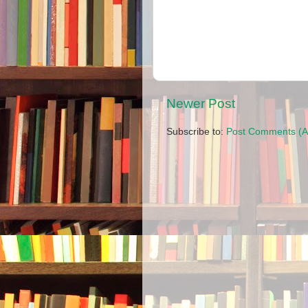
Newer Post
Subscribe to:
Post Comments (A