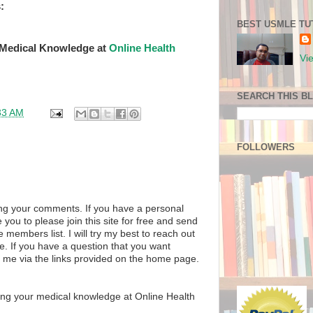
:
BEST USMLE TU
 Medical Knowledge at
Online Health
Vi
SEARCH THIS B
33 AM
FOLLOWERS
ng your comments. If you have a personal
 you to please join this site for free and send
members list. I will try my best to reach out
e. If you have a question that you want
l me via the links provided on the home page.
ing your medical knowledge at Online Health