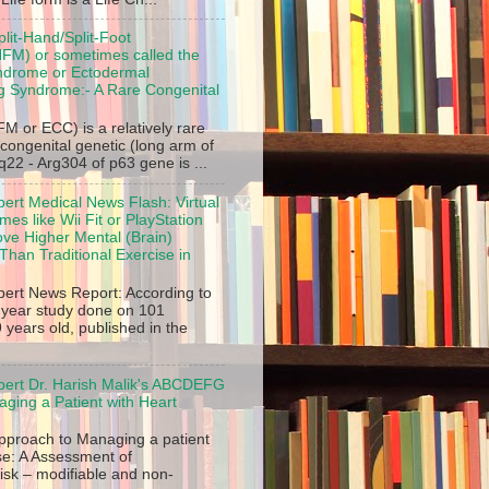
plit-Hand/Split-Foot
FM) or sometimes called the
ndrome or Ectodermal
ng Syndrome:- A Rare Congenital
M or ECC) is a relatively rare
 congenital genetic (long arm of
2 - Arg304 of p63 gene is ...
pert Medical News Flash: Virtual
es like Wii Fit or PlayStation
ve Higher Mental (Brain)
Than Traditional Exercise in
pert News Report: According to
2 year study done on 101
 years old, published in the
pert Dr. Harish Malik's ABCDEFG
ging a Patient with Heart
roach to Managing a patient
se: A Assessment of
isk – modifiable and non-