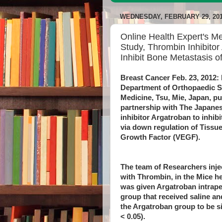
WEDNESDAY, FEBRUARY 29, 20
Online Health Expert's M
Study, Thrombin Inhibito
Inhibit Bone Metastasis o
Breast Cancer Feb. 23, 2012: 
Department of Orthopaedic Su
Medicine, Tsu, Mie, Japan, pu
partnership with The Japane
inhibitor Argatroban to inhib
via down regulation of Tissue
Growth Factor (VEGF).
The team of Researchers inje
with Thrombin, in the Mice h
was given Argatroban intraper
group that received saline a
the Argatroban group to be si
< 0.05).