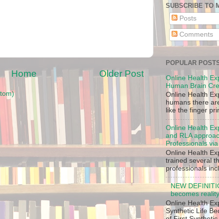
SUBSCRIBE TO 
Posts
Comments
POPULAR POST
Home
Older Post
Online Health Ex
Human Brain Cre
tom)
Online Health Ex
humans there are,
like the finger pr
Online Health Ex
and RLA approach
Professionals via
Online Health Ex
trained several 
professionals inc
NEW DEFINITION
becomes reality
Online Health Ex
Synthetic Life B
of First Synthetic