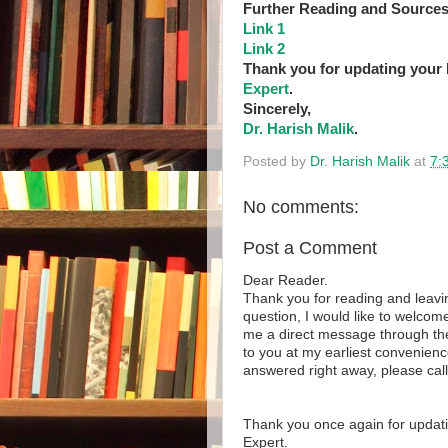
Further Reading and Sources
Link 1
Link 2
Thank you for updating your
Expert
.
Sincerely,
Dr. Harish Malik
.
Posted by
Dr. Harish Malik
at
7:
No comments:
Post a Comment
Dear Reader.
Thank you for reading and leavi
question, I would like to welcome
me a direct message through the 
to you at my earliest convenienc
answered right away, please cal
Thank you once again for updat
Expert.