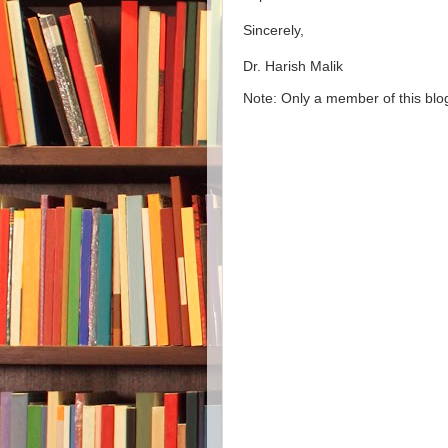
Sincerely,
Dr. Harish Malik
Note: Only a member of this bl