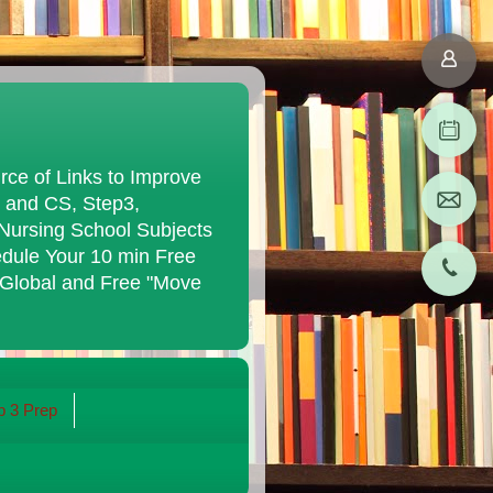
ce of Links to Improve
K and CS, Step3,
Nursing School Subjects
edule Your 10 min Free
 Global and Free "Move
 3 Prep