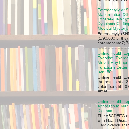
Ectrodactyly or S
Malformation (SH
Lobster-Claw Sy
Dysplasia-Clefti
Medical Mystery.
Ectrodactyly (SHF
(1/90,000 births)
chromosome7; 7q2
Online Health Ex
Exercise (Exergam
Move) May Impro
Functions Better 
over 50s.
Online Health Ex
the results of a 
volunteers 58 -99
Amer...
Online Health Ex
approach to Mana
Disease.
The ABCDEFG app
with Heart Disea
Cardiovascular R