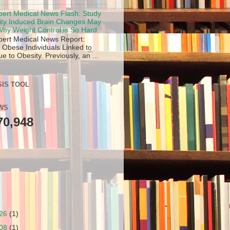
pert Medical News Flash: Study
ity Induced Brain Changes May
hy Weight Control is So Hard.
pert Medical News Report:
 Obese Individuals Linked to
 to Obesity. Previously, an ...
IS TOOL
WS
70,948
/26
(1)
/08
(1)