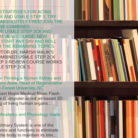
 STRATEGIES FOR ACING
K AND USMLE STEP 3. TRY
 ABSOLUTELY FREE! JOIN THE
INE COMBINED
E USMLE STEP 2CK AND
 REVIEW COURSE. NEW
START ANY DAY AND ROLL
H THE REMAINING TOPICS.
TOR DR. HARISH MALIK'S
OMBINED USMLE STEP 2CK
EP 3 REVIEW COURSE WORKS
 STEP 2CK S...
er Printing a Human Kidney and
ony Atala, Head of Regenerative
 Forest University, NC
xpert Major Medical News Flash:
s (Computer-aided jet-based 3D
g of living human organs...
- Anatomy and Physiology made
Urinary System is one of the
ems and functions to eliminate
he body to maintain its inte...