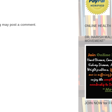
og may post a comment.
ONLINE HEALTH
DR. HARISH MA
MOVEMENT"
JOIN NOW for F