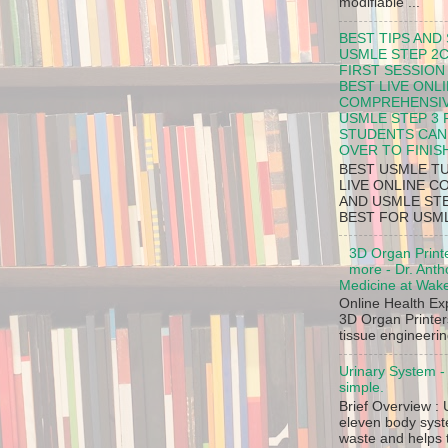
modifiable ...
BEST TIPS AND
USMLE STEP 2C
FIRST SESSION
BEST LIVE ONL
COMPREHENSIV
USMLE STEP 3
STUDENTS CAN 
OVER TO FINIS
BEST USMLE TU
LIVE ONLINE C
AND USMLE ST
BEST FOR USMLE
3D Organ Print
more - Dr. Anth
Medicine at Wake
Online Health E
3D Organ Printer
tissue engineerin
Urinary System 
simple.
Brief Overview : 
eleven body syst
waste and helps t