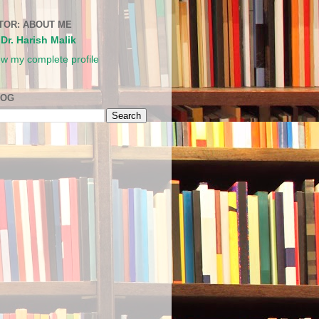
TOR: ABOUT ME
Dr. Harish Malik
ew my complete profile
LOG