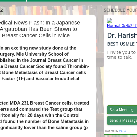
12
SCHEDULE YOUR
edical News Flash: In a Japanese
r Argatroban Has Been Shown to
f Breast Cancer Cells in Mice.
In an exciting new study done at the
rgery, Mie University School of
blished in the Journal Breast Cancer in
se Breast Cancer Society found Thrombin-
it Bone Metastasis of Breast Cancer cells
 Factor (TF) and Vascular Endothelial
cted MDA 231 Breast Cancer cells, treated
earts and compared the Test group that
itonially for 28 days with the Control
nd found the number of Bone Metastasis in
gnificantly lower than the saline group (p