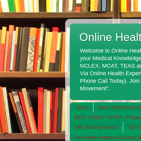
Online Heal
Welcome to Online Heal
your Medical Knowledge
NCLEX, MCAT, TEAS and 
Via Online Health Exper
Phone Call Today). Join
Movement".
Home
Move Movement (Long
BEST USMLE TUTOR - Prepare 
Elite Tutoring Service
Top 5
Free Allied Healthcare Clinical S