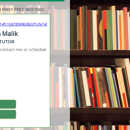
 FIRST FREE MEETING!