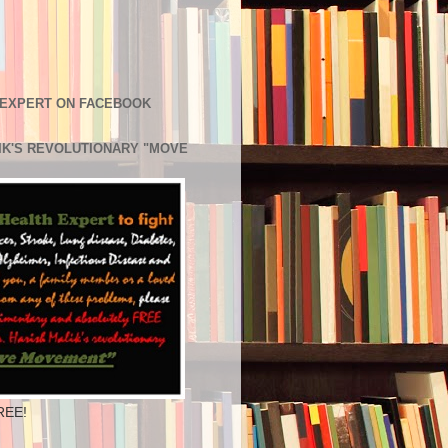
 EXPERT ON FACEBOOK
LIK'S REVOLUTIONARY "MOVE
REE!