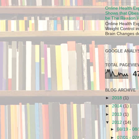
Online Health Ex
Shows that Obes
be The Reason W
Online Health Ex
Weight Control in
Brain Changes due
GOOGLE ANALYS
TOTAL PAGEVIE
4
BLOG ARCHIVE
►
2018
(1)
►
2014
(1)
►
2013
(1)
▼
2012
(14)
►
08/19 - 08
►
07/01 - 07