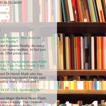
MY BLOG NOW!
S
pert Answers: How does the
ate Reality?
pert Explains Reality: As many
 as many realities. In fact just
ints, DNA prints (exc...
pert Dr. Harish Malik uses FIDR
 to Train Future Health Care
 Elite Tutoring Service
pert Dr.Harish Malik who has
thousand successful health care
luding many doctors and n...
 OF LIFE: Synthetic Life
!
pert Major Medical News Flash:
ecomes Reality! The Creation
 Life form is a Life Ch...