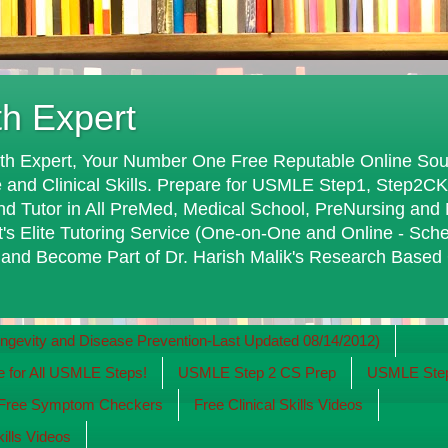
th Expert
th Expert, Your Number One Free Reputable Online Sour
 and Clinical Skills. Prepare for USMLE Step1, Step2C
Tutor in All PreMed, Medical School, PreNursing and 
t's Elite Tutoring Service (One-on-One and Online - Sch
 and Become Part of Dr. Harish Malik's Research Based
evity and Disease Prevention-Last Updated 08/14/2012)
for All USMLE Steps!
USMLE Step 2 CS Prep
USMLE Step
 Free Symptom Checkers
Free Clinical Skills Videos
kills Videos